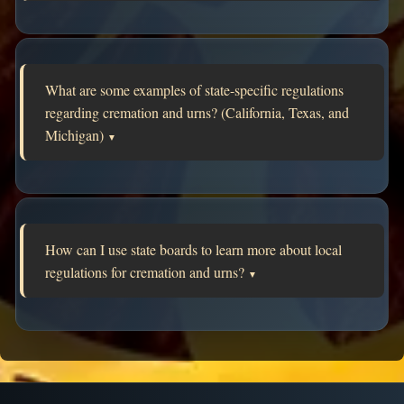
What are some examples of state-specific regulations
regarding cremation and urns? (California, Texas, and
Michigan)
▼
How can I use state boards to learn more about local
regulations for cremation and urns?
▼