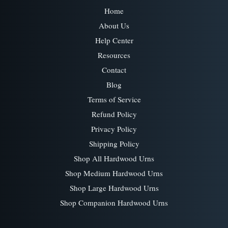
Home
About Us
Help Center
Resources
Contact
Blog
Terms of Service
Refund Policy
Privacy Policy
Shipping Policy
Shop All Hardwood Urns
Shop Medium Hardwood Urns
Shop Large Hardwood Urns
Shop Companion Hardwood Urns