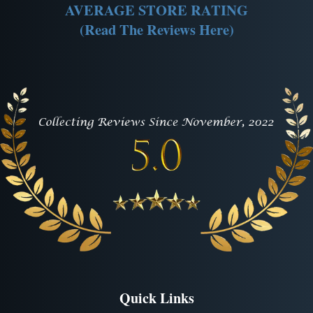
AVERAGE STORE RATING
(Read The Reviews Here)
Quick Links