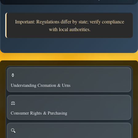
state board roles.
Important: Regulations differ by state; verify compliance
with local authorities.
⚱️
Understanding Cremation & Urns
⚖️
Consumer Rights & Purchasing
🔍