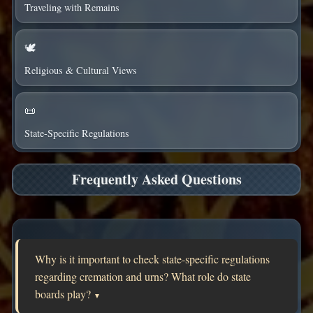
Traveling with Remains
🕊️
Religious & Cultural Views
📜
State-Specific Regulations
Frequently Asked Questions
Why is it important to check state-specific regulations
regarding cremation and urns? What role do state
boards play?
▼