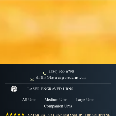
(586) 960-6790
📞
FAQs: State Specific
d.flint@laserengravedurns.com
✉️
Regulations on Cremation
LASER ENGRAVED URNS
All Urns
Medium Urns
Large Urns
Discover state-specific regulations regarding
Companion Urns
cremation and urns, including legal requirements and
★★★★★
5-STAR RATED CRAFTSMANSHIP | FREE SHIPPING