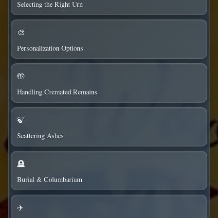
Selecting the Right Urn
🎨
Personalization Options
🤲
Handling Cremated Remains
🍃
Scattering Ashes
🪦
Burial & Columbarium
✈️