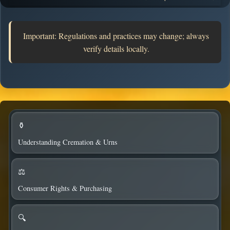
considerations.
Important: Regulations and practices may change; always
verify details locally.
⚱️
Understanding Cremation & Urns
⚖️
Consumer Rights & Purchasing
🔍