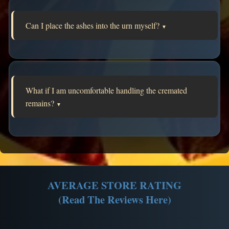
Can I place the ashes into the urn myself?
▼
What if I am uncomfortable handling the cremated
remains?
▼
AVERAGE STORE RATING
(Read The Reviews Here)