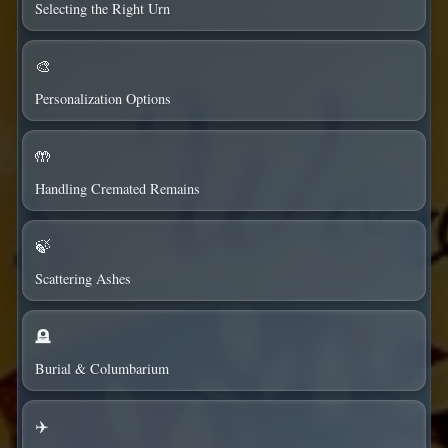
Selecting the Right Urn
🎨
Personalization Options
🤲
Handling Cremated Remains
🍃
Scattering Ashes
🪦
Burial & Columbarium
✈️