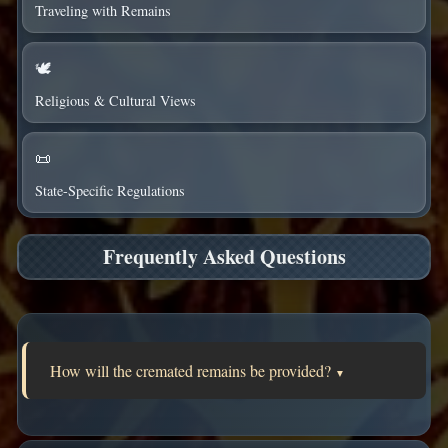
Traveling with Remains
🕊️
Religious & Cultural Views
📜
State-Specific Regulations
Frequently Asked Questions
How will the cremated remains be provided?
▼