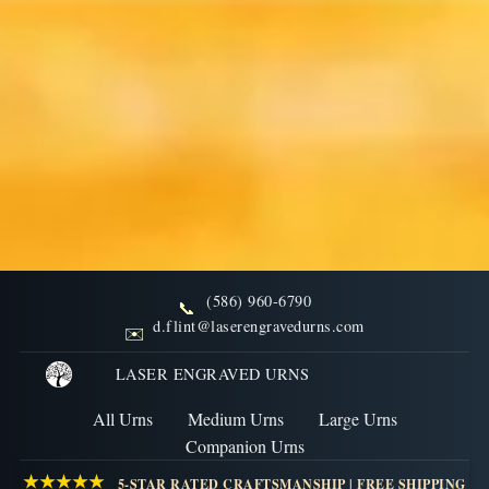
(586) 960-6790
📞
FAQs: Handling and Placing
d.flint@laserengravedurns.com
✉️
Ashes for Urns
LASER ENGRAVED URNS
All Urns
Medium Urns
Large Urns
Explore FAQs related to Handling and Placing Ashes
Companion Urns
for Urns, covering common questions and important
★★★★★
5-STAR RATED CRAFTSMANSHIP | FREE SHIPPING