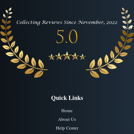
Quick Links
Home
About Us
Help Center