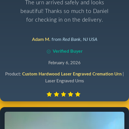
The urn arrived safely and looks
beautiful! Thanks so much to Daniel
for checking in on the delivery.
Adam M.
from
Red Bank, NJ USA
Verified Buyer
February 6, 2026
Product:
Custom Hardwood Laser Engraved Cremation Urn
|
Laser Engraved Urns