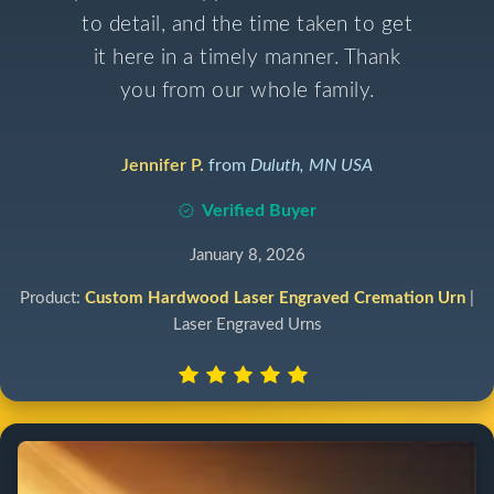
to detail, and the time taken to get
it here in a timely manner. Thank
you from our whole family.
Jennifer P.
from
Duluth, MN USA
Verified Buyer
January 8, 2026
Product:
Custom Hardwood Laser Engraved Cremation Urn
|
Laser Engraved Urns