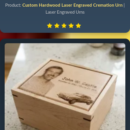
Product:
Custom Hardwood Laser Engraved Cremation Urn
|
Laser Engraved Urns