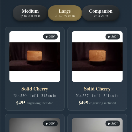
Medium
Large
Companion
up to 200 cu in
201–389 cu in
390+ cu in
▶ 360°
▶ 360°
Solid Cherry
Solid Cherry
No. 530 · 1 of 1 · 315 cu in
No. 537 · 1 of 1 · 341 cu in
$495
$495
engraving included
engraving included
▶ 360°
▶ 360°