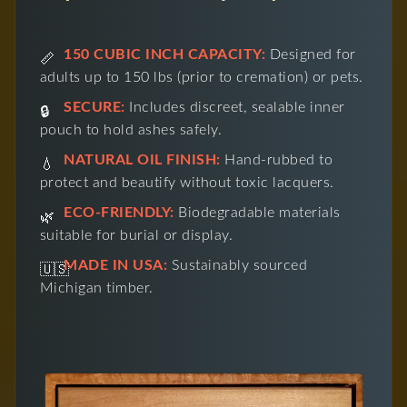
150 CUBIC INCH CAPACITY:
Designed for
📏
adults up to 150 lbs (prior to cremation) or pets.
SECURE:
Includes discreet, sealable inner
🔒
pouch to hold ashes safely.
NATURAL OIL FINISH:
Hand-rubbed to
💧
protect and beautify without toxic lacquers.
ECO-FRIENDLY:
Biodegradable materials
🌿
suitable for burial or display.
MADE IN USA:
Sustainably sourced
🇺🇸
Michigan timber.