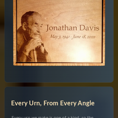
Every Urn, From Every Angle
Every urn we make is one of a kind, so the