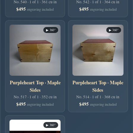
No. 540 · 1 of 1 · 361 cu in
No. 542 · 1 of 1 · 364 cu in
$495
$495
engraving included
engraving included
▶ 360°
▶ 360°
Purpleheart Top · Maple
Purpleheart Top · Maple
Sides
Sides
No. 517 · 1 of 1 · 352 cu in
No. 514 · 1 of 1 · 368 cu in
$495
$495
engraving included
engraving included
▶ 360°