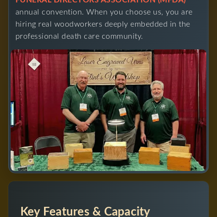
FUNERAL DIRECTORS ASSOCIATION (MFDA)
annual convention. When you choose us, you are
hiring real woodworkers deeply embedded in the
professional death care community.
Key Features & Capacity