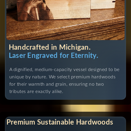
Handcrafted in Michigan.
Laser Engraved for Eternity.
A dignified, medium-capacity vessel designed to be
unique by nature. We select premium hardwoods
for their warmth and grain, ensuring no two
tributes are exactly alike.
Premium Sustainable Hardwoods