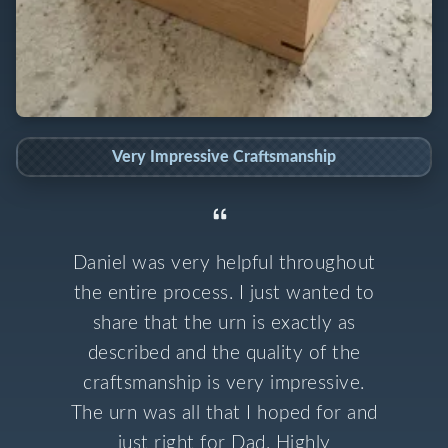
Very Impressive Craftsmanship
Daniel was very helpful throughout
the entire process. I just wanted to
share that the urn is exactly as
described and the quality of the
craftsmanship is very impressive.
The urn was all that I hoped for and
just right for Dad. Highly