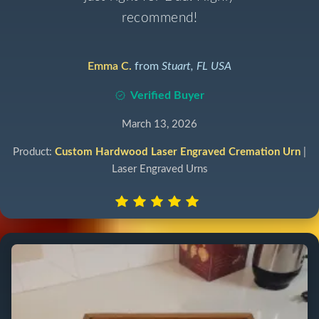
recommend!
Emma C.
from
Stuart, FL USA
Verified Buyer
March 13, 2026
Product:
Custom Hardwood Laser Engraved Cremation Urn
|
Laser Engraved Urns