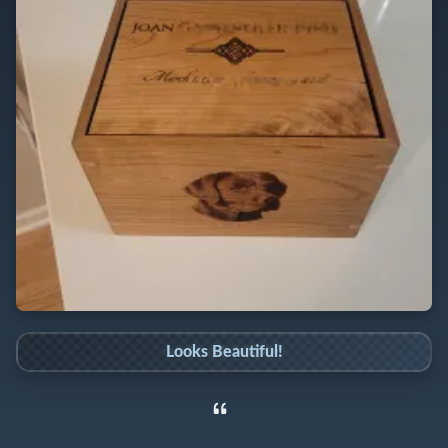
Looks Beautiful!