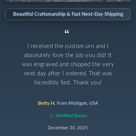
Beautiful Craftsmanship & Fast Next-Day Shipping
I received the custom urn and I
absolutely love the job you did! It
was engraved and shipped the very
next day after I ordered. That was
incredibly fast. Thank you!
Betty H.
from
Michigan, USA
Verified Buyer
December 30, 2025