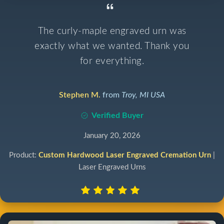
The curly-maple engraved urn was
exactly what we wanted. Thank you
for everything.
Stephen M.
from
Troy, MI USA
Verified Buyer
January 20, 2026
Product:
Custom Hardwood Laser Engraved Cremation Urn
|
Laser Engraved Urns