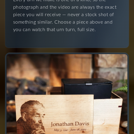
photograph and the video are always the exact
piece you will receive — never a stock shot of
something similar. Choose a piece above and
you can watch that urn turn, full size.