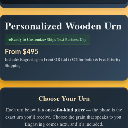
Personalized Wooden Urn
Ready to Customize
• Ships Next Business Day
From $495
Includes Engraving on Front
OR
Lid (+$75 for both) & Free Priority
Shipping
Choose Your Urn
one-of-a-kind piece
Each urn below is a
— the photo is the
exact urn you’ll receive. Choose the grain that speaks to you.
Engraving comes next, and it’s included.