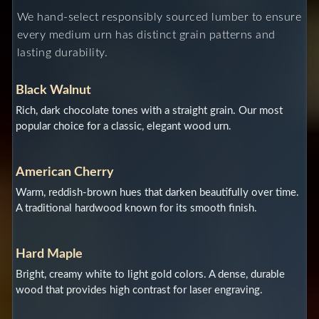
We hand-select responsibly sourced lumber to ensure
every medium urn has distinct grain patterns and
lasting durability.
Black Walnut
Rich, dark chocolate tones with a straight grain. Our most
popular choice for a classic, elegant wood urn.
American Cherry
Warm, reddish-brown hues that darken beautifully over time.
A traditional hardwood known for its smooth finish.
Hard Maple
Bright, creamy white to light gold colors. A dense, durable
wood that provides high contrast for laser engraving.