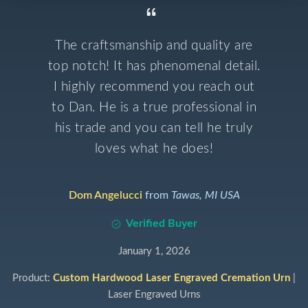
The craftsmanship and quality are
top notch! It has phenomenal detail.
I highly recommend you reach out
to Dan. He is a true professional in
his trade and you can tell he truly
loves what he does!
Dom Angelucci
from
Tawas, MI USA
Verified Buyer
January 1, 2026
Product:
Custom Hardwood Laser Engraved Cremation Urn
|
Laser Engraved Urns