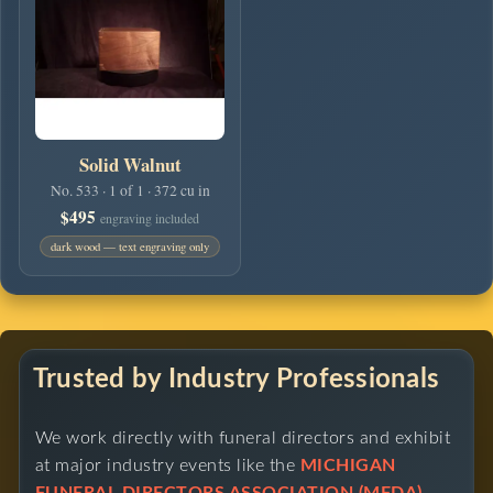
Solid Walnut
No. 533 · 1 of 1 · 372 cu in
$495
engraving included
dark wood — text engraving only
Trusted by Industry Professionals
We work directly with funeral directors and exhibit
at major industry events like the
MICHIGAN