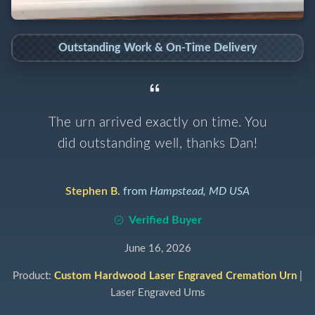
Outstanding Work & On-Time Delivery
The urn arrived exactly on time. You
did outstanding well, thanks Dan!
Stephen B.
from
Hampstead, MD USA
Verified Buyer
June 16, 2026
Product:
Custom Hardwood Laser Engraved Cremation Urn
|
Laser Engraved Urns