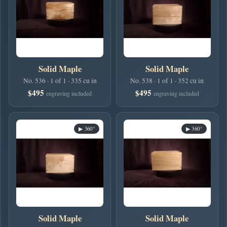
Solid Maple
Solid Maple
No. 536 · 1 of 1 · 335 cu in
No. 538 · 1 of 1 · 352 cu in
$495
$495
engraving included
engraving included
▶ 360°
▶ 360°
Solid Maple
Solid Maple