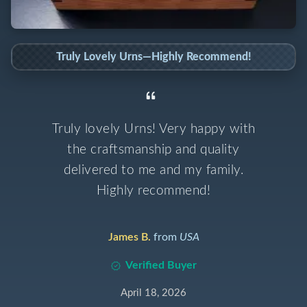
Truly Lovely Urns—Highly Recommend!
Truly lovely Urns! Very happy with
the craftsmanship and quality
delivered to me and my family.
Highly recommend!
James B.
from
USA
Verified Buyer
April 18, 2026