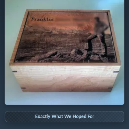
Exactly What We Hoped For