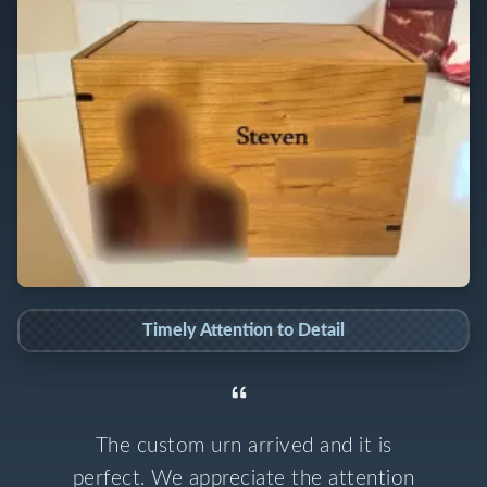
Timely Attention to Detail
The custom urn arrived and it is
perfect. We appreciate the attention