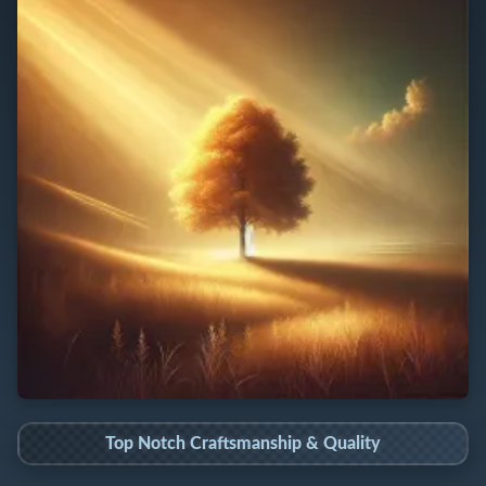
Top Notch Craftsmanship & Quality