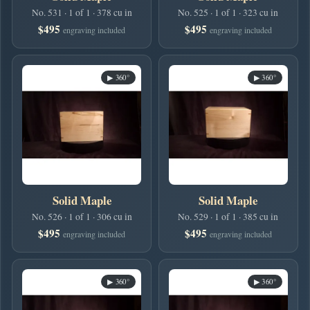
No. 531 · 1 of 1 · 378 cu in
No. 525 · 1 of 1 · 323 cu in
$495
$495
engraving included
engraving included
▶ 360°
▶ 360°
Solid Maple
Solid Maple
No. 526 · 1 of 1 · 306 cu in
No. 529 · 1 of 1 · 385 cu in
$495
$495
engraving included
engraving included
▶ 360°
▶ 360°