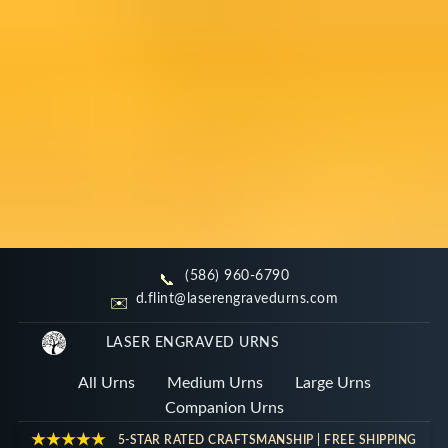
(586) 960-6790
📞
d.flint@laserengravedurns.com
Large Urns for Ashes | 201 -
✉️
389 Cubic Inches
LASER ENGRAVED URNS
All Urns
Medium Urns
Large Urns
Handcrafted in Michigan. Select a wood style
Companion Urns
below to begin customizing your tribute.
★★★★★
5-STAR RATED CRAFTSMANSHIP | FREE SHIPPING