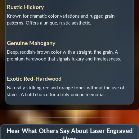
Rustic Hickory
Known for dramatic color variations and rugged grain
patterns. Offers a unique, rustic aesthetic.
Genuine Mahogany
Deep, reddish-brown color with a straight, fine grain. A
premium hardwood that signals luxury and timelessness.
Exotic Red-Hardwood
Naturally striking red and orange tones without the use of
stains. A bold choice for a truly unique memorial.
Hear What Others Say About Laser Engraved