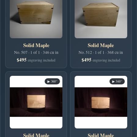
Solid Maple
Solid Maple
No. 507 · 1 of 1 · 346 cu in
No. 512 · 1 of 1 · 368 cu in
$495
$495
engraving included
engraving included
▶ 360°
▶ 360°
Solid Maple
Solid Maple