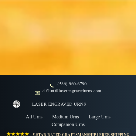
(586) 960-6790
📞
FAQs: Final Disposition
d.flint@laserengravedurns.com
✉️
Burial and Columbarium
LASER ENGRAVED URNS
All Urns
Medium Urns
Large Urns
Understand the regulations and best practices for
Companion Urns
burying cremation urns or placing them in
★★★★★
5-STAR RATED CRAFTSMANSHIP | FREE SHIPPING