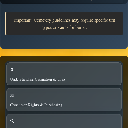
columbaria.
Important: Cemetery guidelines may require specific urn
types or vaults for burial.
⚱️
Understanding Cremation & Urns
⚖️
Consumer Rights & Purchasing
🔍