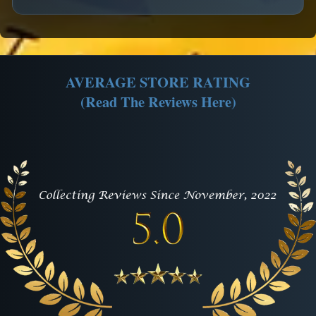
AVERAGE STORE RATING
(Read The Reviews Here)