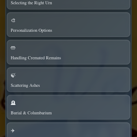
Selecting the Right Urn
🎨
Personalization Options
🤲
Handling Cremated Remains
🍃
Scattering Ashes
🪦
Burial & Columbarium
✈️