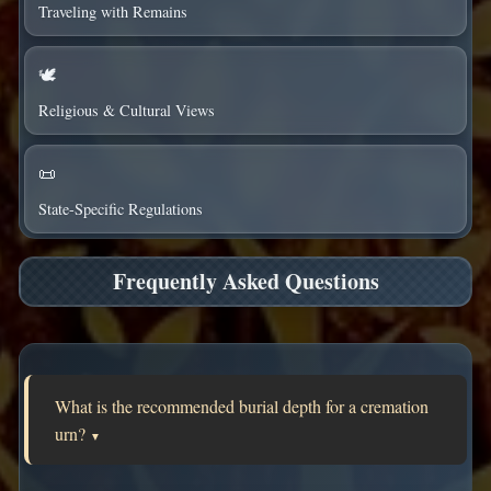
Traveling with Remains
🕊️
Religious & Cultural Views
📜
State-Specific Regulations
Frequently Asked Questions
What is the recommended burial depth for a cremation
urn?
▼