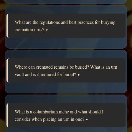
What are the regulations and best practices for burying
cremation urns?
▼
Where can cremated remains be buried? What is an urn
vault and is it required for burial?
▼
What is a columbarium niche and what should I
consider when placing an urn in one?
▼