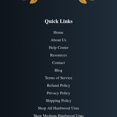
Quick Links
Home
About Us
Help Center
Resources
Contact
Blog
Terms of Service
Refund Policy
Privacy Policy
Shipping Policy
Shop All Hardwood Urns
Shop Medium Hardwood Urns