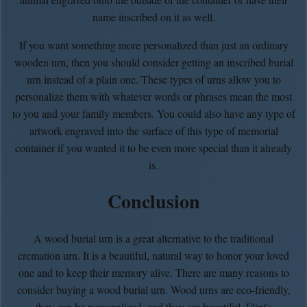
name inscribed on it as well.
If you want something more personalized than just an ordinary
wooden urn, then you should consider getting an inscribed burial
urn instead of a plain one. These types of urns allow you to
personalize them with whatever words or phrases mean the most
to you and your family members. You could also have any type of
artwork engraved into the surface of this type of memorial
container if you wanted it to be even more special than it already
is.
Conclusion
A wood burial urn is a great alternative to the traditional
cremation urn. It is a beautiful, natural way to honor your loved
one and to keep their memory alive. There are many reasons to
consider buying a wood burial urn. Wood urns are eco-friendly,
they can be personalized, and they are beautiful. Flint's