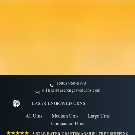
(586) 960-6790
📞
Why You Should Consider
d.flint@laserengravedurns.com
✉️
Buying a Wood Burial Urn
LASER ENGRAVED URNS
All Urns
Medium Urns
Large Urns
NOVEMBER 6, 2022
Companion Urns
Author: Laser Engraved Urns
★★★★★
5-STAR RATED CRAFTSMANSHIP | FREE SHIPPING