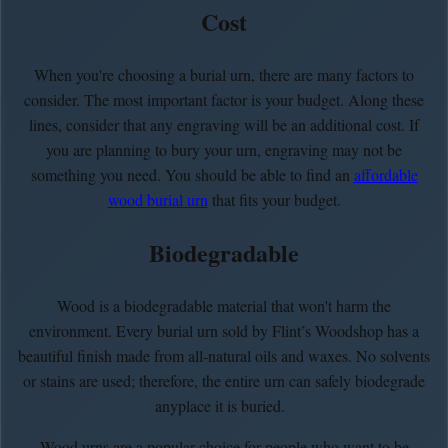
Cost
When you're choosing a burial urn, there are many factors to
consider. The most important factor is your budget. Along these
lines, consider that any engraving will be an additional cost. If
you are planning to bury your urn, engraving may not be
something you need. You should be able to find an
affordable
wood burial urn
that fits your budget.
Biodegradable
Wood is a biodegradable material that won't harm the
environment. Every burial urn sold by Flint’s Woodshop has a
beautiful finish made from all-natural oils and waxes. No solvents
or stains are used; therefore, the entire urn can safely biodegrade
anyplace it is buried.
Wood urns are a popular choice for people who want to be