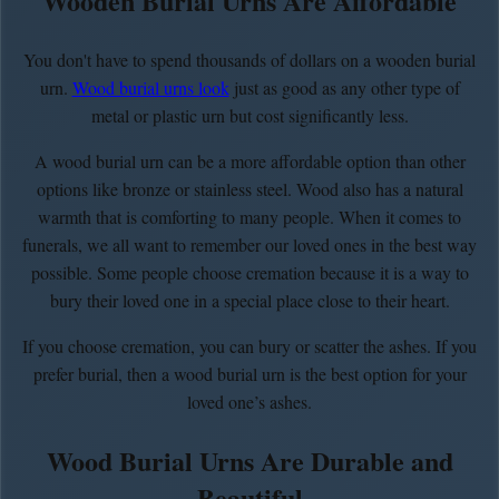
Wooden Burial Urns Are Affordable
You don't have to spend thousands of dollars on a wooden burial
urn.
Wood burial urns look
just as good as any other type of
metal or plastic urn but cost significantly less.
A wood burial urn can be a more affordable option than other
options like bronze or stainless steel. Wood also has a natural
warmth that is comforting to many people. When it comes to
funerals, we all want to remember our loved ones in the best way
possible. Some people choose cremation because it is a way to
bury their loved one in a special place close to their heart.
If you choose cremation, you can bury or scatter the ashes. If you
prefer burial, then a wood burial urn is the best option for your
loved one’s ashes.
Wood Burial Urns Are Durable and
Beautiful