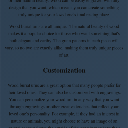
of their natural beauty. Wood can be easily engraved with any
design that you want, which means you can create something
truly unique for your loved one's final resting place.
Wood burial urns are all unique. The natural beauty of wood
makes it a popular choice for those who want something that's
both elegant and earthy. The grain patterns in each piece will
vary, so no two are exactly alike, making them truly unique pieces
of art.
Customization
Wood burial urns are a great option that many people prefer for
their loved ones. They can also be customized with engravings.
You can personalize your wood urn in any way that you want
through engravings or other creative touches that reflect your
loved one’s personality. For example, if they had an interest in
nature or animals, you might choose to have an image of an
animal engraved onto the outside of the container or have their