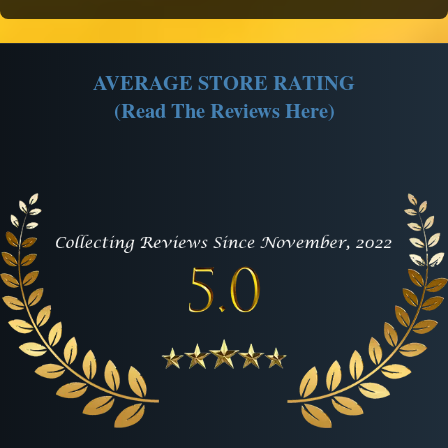
AVERAGE STORE RATING
(Read The Reviews Here)