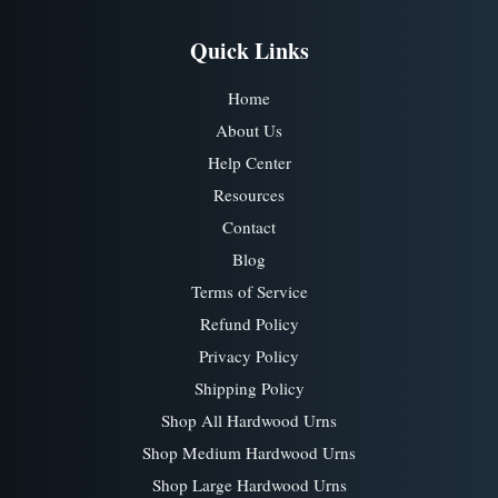
Quick Links
Home
About Us
Help Center
Resources
Contact
Blog
Terms of Service
Refund Policy
Privacy Policy
Shipping Policy
Shop All Hardwood Urns
Shop Medium Hardwood Urns
Shop Large Hardwood Urns