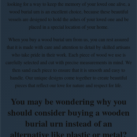
looking for a way to keep the memory of your loved one alive, a
wood burial urn is an excellent choice, because these beautiful
vessels are designed to hold the ashes of your loved one and be
placed in a special location of your home.
When you buy a wood burial urn from us, you can rest assured
that it is made with care and attention to detail by skilled artisans
who take pride in their work. Each piece of wood we use is
carefully selected and cut with precise measurements in mind. We
then sand each piece to ensure that it is smooth and easy to
handle. Our unique designs come together to create beautiful
pieces that reflect our love for nature and respect for life.
You may be wondering why you
should consider buying a wooden
burial urn instead of an
alternative like plastic or metal?