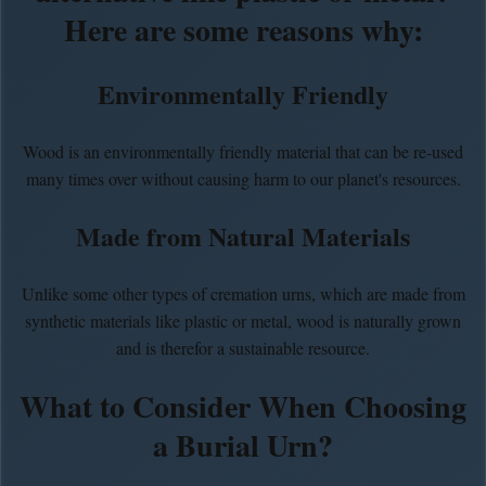
Here are some reasons why:
Environmentally Friendly
Wood is an environmentally friendly material that can be re-used
many times over without causing harm to our planet's resources.
Made from Natural Materials
Unlike some other types of cremation urns, which are made from
synthetic materials like plastic or metal, wood is naturally grown
and is therefor a sustainable resource.
What to Consider When Choosing
a Burial Urn?