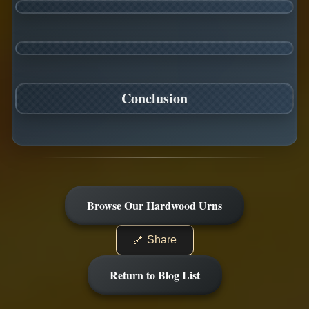
Conclusion
Browse Our Hardwood Urns
🔗 Share
Return to Blog List