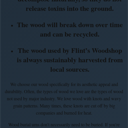
release toxins into the ground.
The wood will break down over time
and can be recycled.
The wood used by Flint’s Woodshop
is always sustainably harvested from
local sources.
We choose our wood specifically for its aesthetic appeal and
durability. Often, the types of wood we love are the types of wood
not used by major industry. We love wood with knots and wavy
grain patterns. Many times, these knots are cut off by big
companies and burned for heat.
Wood burial urns don’t necessarily need to be buried. If you're