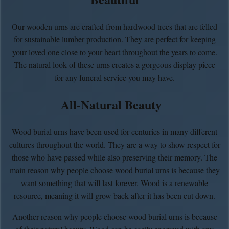
Our wooden urns are crafted from hardwood trees that are felled
for sustainable lumber production. They are perfect for keeping
your loved one close to your heart throughout the years to come.
The natural look of these urns creates a gorgeous display piece
for any funeral service you may have.
All-Natural Beauty
Wood burial urns have been used for centuries in many different
cultures throughout the world. They are a way to show respect for
those who have passed while also preserving their memory. The
main reason why people choose wood burial urns is because they
want something that will last forever. Wood is a renewable
resource, meaning it will grow back after it has been cut down.
Another reason why people choose wood burial urns is because