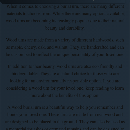
When it comes to choosing a burial urn, there are many different
materials to choose from. While there are many options available,
wood urns are becoming increasingly popular due to their natural
beauty and durability.
Wood urns are made from a variety of different hardwoods, such
as maple, cherry, oak, and walnut. They are handcrafted and can
be customized to reflect the unique personality of your loved one.
In addition to their beauty, wood urns are also eco-friendly and
biodegradable. They are a natural choice for those who are
looking for an environmentally responsible option. If you are
considering a wood urn for your loved one, keep reading to learn
more about the benefits of this option.
A wood burial urn is a beautiful way to help you remember and
honor your loved one. These urns are made from real wood and
are designed to be placed in the ground. They can also be used as
a memorial for ashes or cremated remains and can be designed to