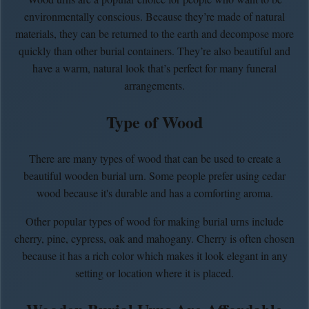
environmentally conscious. Because they’re made of natural
materials, they can be returned to the earth and decompose more
quickly than other burial containers. They’re also beautiful and
have a warm, natural look that’s perfect for many funeral
arrangements.
Type of Wood
There are many types of wood that can be used to create a
beautiful wooden burial urn. Some people prefer using cedar
wood because it's durable and has a comforting aroma.
Other popular types of wood for making burial urns include
cherry, pine, cypress, oak and mahogany. Cherry is often chosen
because it has a rich color which makes it look elegant in any
setting or location where it is placed.