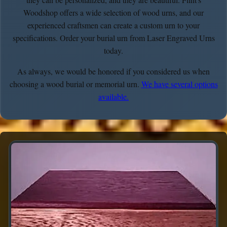
Woodshop offers a wide selection of wood urns, and our
experienced craftsmen can create a custom urn to your
specifications. Order your burial urn from Laser Engraved Urns
today.
As always, we would be honored if you considered us when
choosing a wood burial or memorial urn.
We have several options
available.