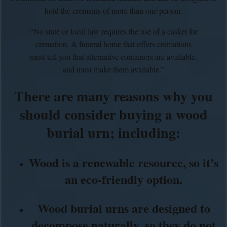
hold the cremains of more than one person.
“No state or local law requires the use of a casket for
cremation. A funeral home that offers cremations
must tell you that alternative containers are available,
and must make them available.”
There are many reasons why you
should consider buying a wood
burial urn; including:
Wood is a renewable resource, so it’s
an eco-friendly option.
Wood burial urns are designed to
decompose naturally, so they do not